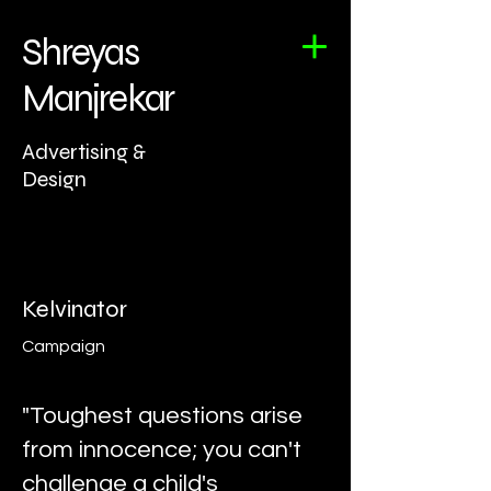
Shreyas
Manjrekar
Advertising &
Design
Kelvinator
Campaign
"Toughest questions arise
from innocence; you can't
challenge a child's