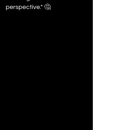
perspective." 🤔