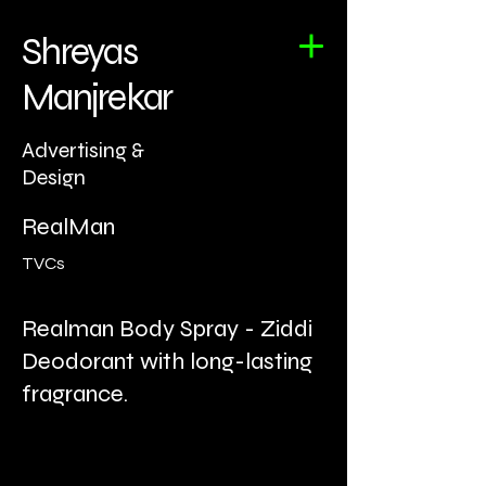
Shreyas
Manjrekar
Advertising &
Design
RealMan
TVCs
Realman Body Spray - Ziddi
Deodorant with long-lasting
fragrance.