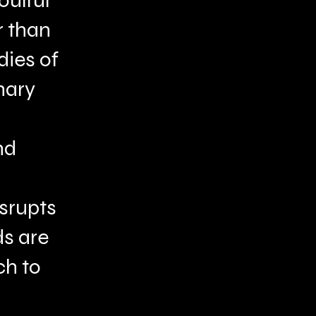
oulful
r than
dies of
nary
nd
isrupts
ds are
ch to