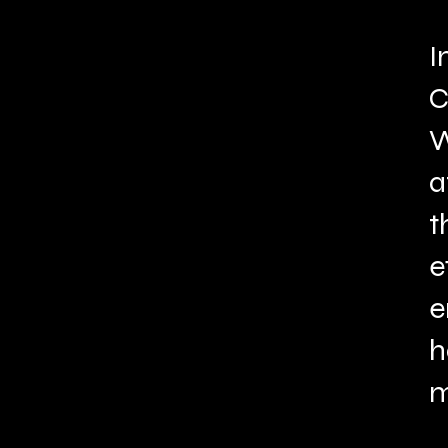
I
C
W
a
t
e
e
h
m