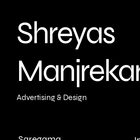
Shreyas
Manjreka
Advertising & Design
Saregama