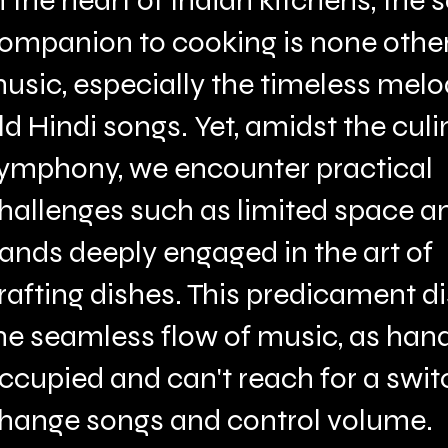
n the heart of Indian kitchens, the s
ompanion to cooking is none othe
usic, especially the timeless melo
ld Hindi songs. Yet, amidst the culi
ymphony, we encounter practical
hallenges such as limited space a
ands deeply engaged in the art of
rafting dishes. This predicament d
he seamless flow of music, as han
ccupied and can't reach for a swit
hange songs and control volume.