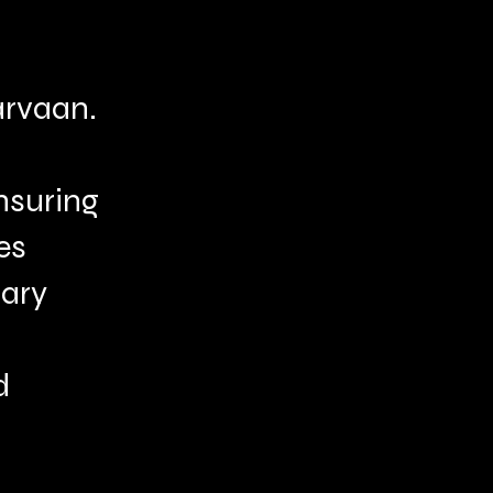
rvaan.
ensuring
es
nary
d