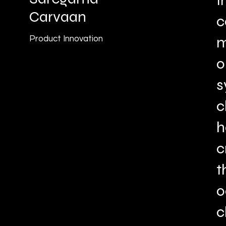
I
Carvaan
c
m
Product Innovation
o
s
c
h
c
t
o
c