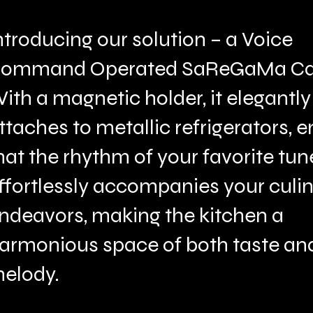
ntroducing our solution – a Voice
ommand Operated SaReGaMa Ca
ith a magnetic holder, it elegantly
ttaches to metallic refrigerators, 
hat the rhythm of your favorite tun
ffortlessly accompanies your culi
ndeavors, making the kitchen a
armonious space of both taste an
elody.